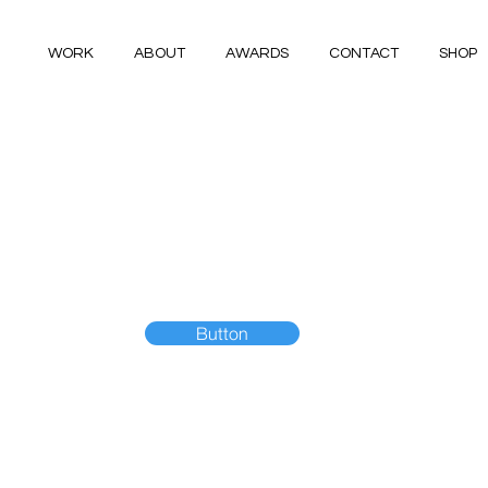
WORK
ABOUT
AWARDS
CONTACT
SHOP
Button