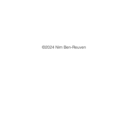
©2024 Nim Ben-Reuven