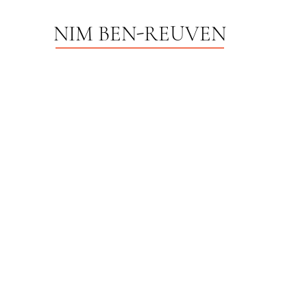
NIM BEN-REUVEN