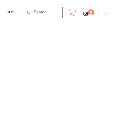
Log In
NEWS