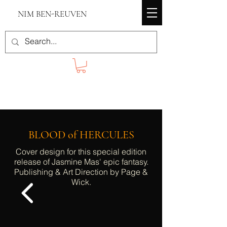
NIM BEN-REUVEN
BLOOD of HERCULES
Cover design for this special edition
release of Jasmine Mas' epic fantasy.
Publishing & Art Direction by Page &
Wick.