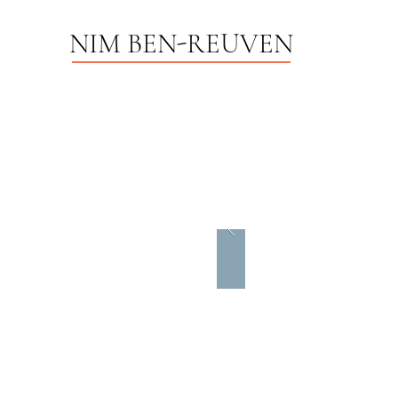
NIM BEN-REUVEN