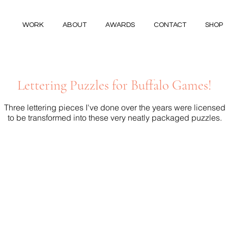
WORK
ABOUT
AWARDS
CONTACT
SHOP
Lettering Puzzles for Buffalo Games!
Three lettering pieces I've done over the years were licensed
to be transformed into these very neatly packaged puzzles.