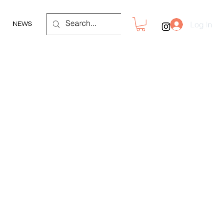
Log In
NEWS