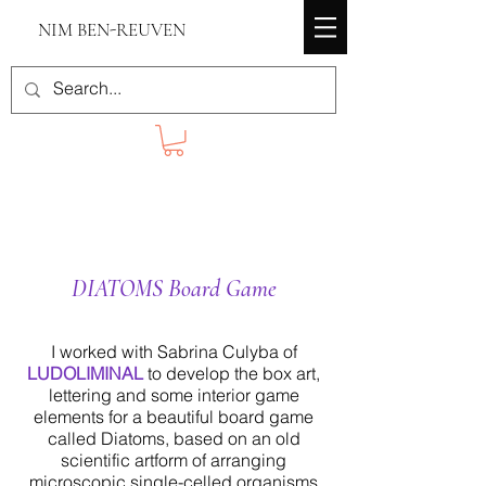
NIM BEN-REUVEN
DIATOMS Board Game
I worked with Sabrina Culyba of
LUDOLIMINAL
to develop the box art,
lettering and some interior game
elements for a beautiful board game
called Diatoms, based on an old
scientific artform of arranging
microscopic single-celled organisms