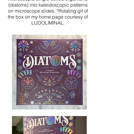
(diatoms) into kaleidoscopic patterns
on microscope slides. *Rotating gif of
the box on my home page courtesy of
LUDOLIMINAL.