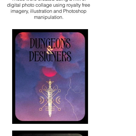
digital photo collage using royalty free
imagery, illustration and Photoshop
manipulation.