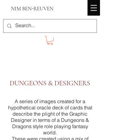
NIM BEN-REUVEN
DUNGEONS & DESIGNERS
A series of images created for a
hypothetical oracle deck of cards that
describe the plight of the Graphic
Designer in terms of a Dungeons &
Dragons style role playing fantasy
world.
These were created using a mix of