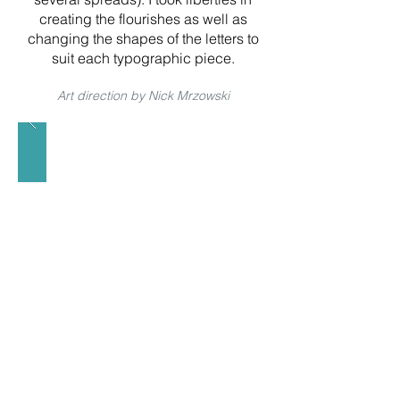
creating the flourishes as well as
changing the shapes of the letters to
suit each typographic piece.
Art direction by Nick Mrzowski
< previous
home
next >