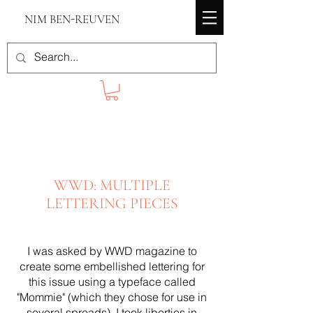
NIM BEN-REUVEN
WWD: MULTIPLE
LETTERING PIECES
I was asked by WWD magazine to
create some embellished lettering for
this issue using a typeface called
"Mommie" (which they chose for use in
several spreads). I took liberties in