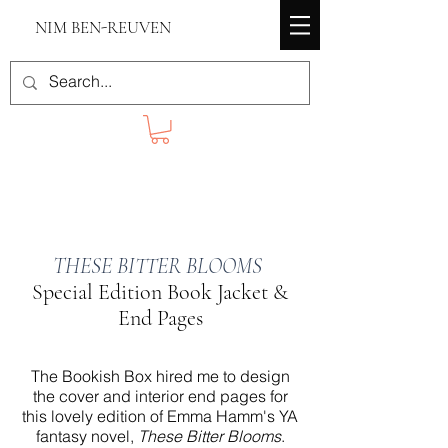
NIM BEN-REUVEN
THESE BITTER BLOOMS
Special Edition Book Jacket &
End Pages
The Bookish Box hired me to design
the cover and interior end pages for
this lovely edition of Emma Hamm's YA
fantasy novel,
These Bitter Blooms
.