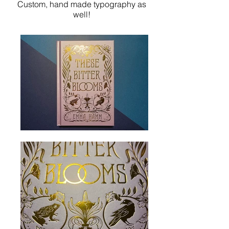
Custom, hand made typography as
well!